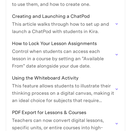
to use them, and how to create one.
Creating and Launching a ChatPod
This article walks through how to set up and
launch a ChatPod with students in Kira.
How to Lock Your Lesson Assignments
Control when students can access each
lesson in a course by setting an "Available
From" date alongside your due date.
Using the Whiteboard Activity
This feature allows students to illustrate their
thinking process on a digital canvas, making it
an ideal choice for subjects that require
diagrams, sketches, or complex problem-
PDF Export for Lessons & Courses
solving.
Teachers can now convert digital lessons,
specific units, or entire courses into high-