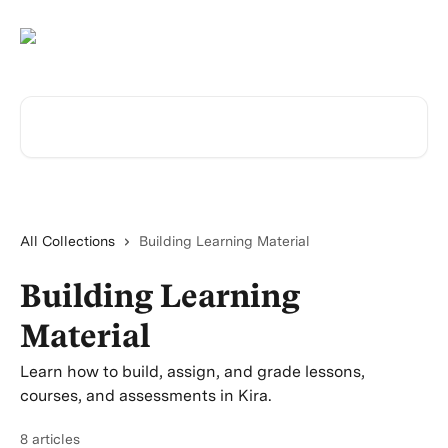
Skip to main content
Search for articles...
All Collections
Building Learning Material
Building Learning
Material
Learn how to build, assign, and grade lessons,
courses, and assessments in Kira.
8 articles