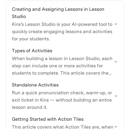
Creating and Assigning Lessons in Lesson
Studio
Kira’s Lesson Studio is your AI-powered tool to
quickly create engaging lessons and activities
for your students.
Types of Activities
When building a lesson in Lesson Studio, each
step can include one or more activities for
students to complete. This article covers the
activity types available and what each one…
Standalone Activities
Run a quick pronunciation check, warm-up, or
exit ticket in Kira — without building an entire
lesson around it.
Getting Started with Action Tiles
This article covers what Action Tiles are, when