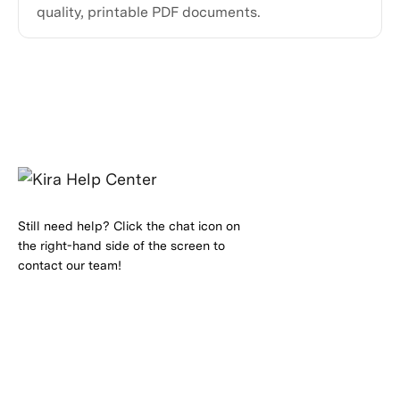
quality, printable PDF documents.
Still need help? Click the chat icon on
the right-hand side of the screen to
contact our team!