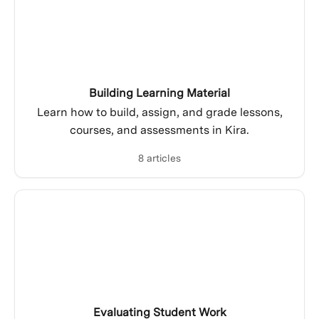
Building Learning Material
Learn how to build, assign, and grade lessons,
courses, and assessments in Kira.
8 articles
Evaluating Student Work