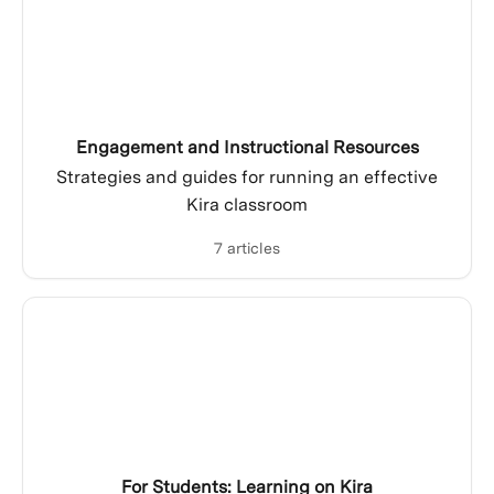
Engagement and Instructional Resources
Strategies and guides for running an effective
Kira classroom
7 articles
For Students: Learning on Kira