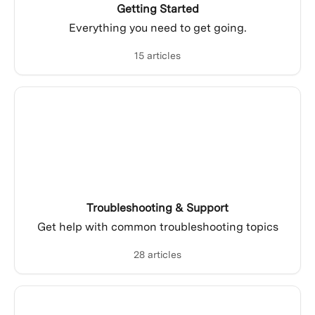
Getting Started
Everything you need to get going.
15 articles
Troubleshooting & Support
Get help with common troubleshooting topics
28 articles