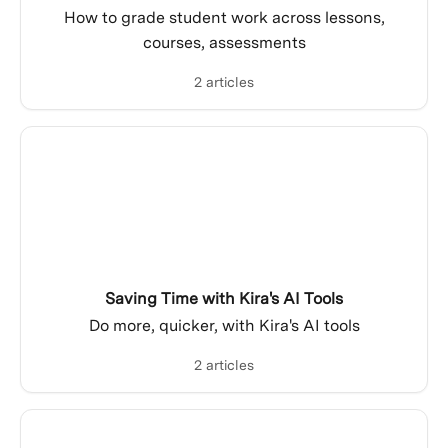
How to grade student work across lessons,
courses, assessments
2 articles
Saving Time with Kira's AI Tools
Do more, quicker, with Kira's AI tools
2 articles