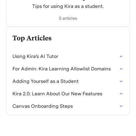
Tips for using Kira as a student.
5 articles
Top Articles
Using Kira's AI Tutor
For Admin: Kira Learning Allowlist Domains
Adding Yourself as a Student
Kira 2.0: Learn About Our New Features
Canvas Onboarding Steps