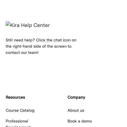
Still need help? Click the chat icon on
the right-hand side of the screen to
contact our team!
Resources
Company
Course Catalog
About us
Professional
Book a demo