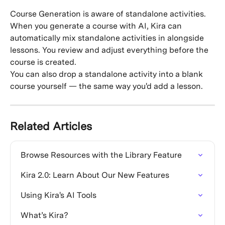
Course Generation is aware of standalone activities. 
When you generate a course with AI, Kira can 
automatically mix standalone activities in alongside 
lessons. You review and adjust everything before the 
course is created.
You can also drop a standalone activity into a blank 
course yourself — the same way you'd add a lesson.
Related Articles
Browse Resources with the Library Feature
Kira 2.0: Learn About Our New Features
Using Kira's AI Tools
What’s Kira?