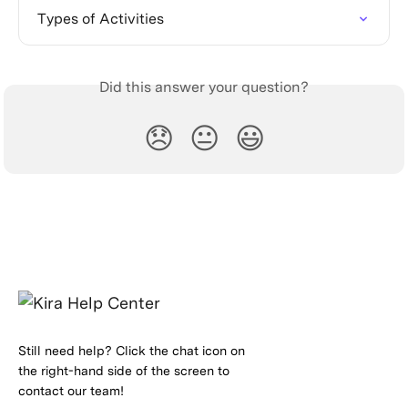
Types of Activities
Did this answer your question?
😞
😐
😃
Still need help? Click the chat icon on
the right-hand side of the screen to
contact our team!