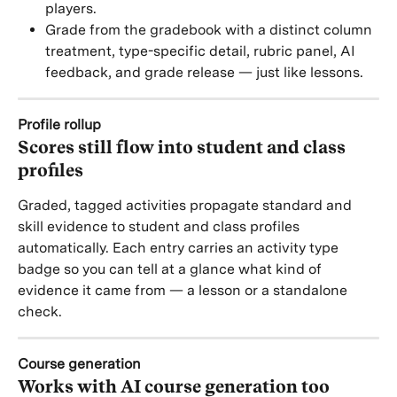
players.
Grade from the gradebook with a distinct column 
treatment, type-specific detail, rubric panel, AI 
feedback, and grade release — just like lessons.
Profile rollup
Scores still flow into student and class 
profiles
Graded, tagged activities propagate standard and 
skill evidence to student and class profiles 
automatically. Each entry carries an activity type 
badge so you can tell at a glance what kind of 
evidence it came from — a lesson or a standalone 
check.
Course generation
Works with AI course generation too