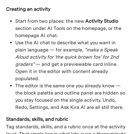
Creating an activity
Start from two places: the new 
Activity Studio
section under AI Tools on the homepage, or the 
homepage AI chat.
Use the AI chat to describe what you want in 
plain language — for example, 
"make a Speak 
Aloud activity for 'the quick brown fox' for 2nd 
graders"
 — and get a previewable card inline. 
Open it in the editor with content already 
populated.
The editor is the same one you already know — 
the block palette and outline panel are hidden so 
you stay focused on the single activity. Undo, 
Redo, Settings, and Ask Kira AI are all still there.
Standards, skills, and rubric
Tag standards, skills, and a rubric once at the activity 
level. That single tag is what lets even a three-minute 