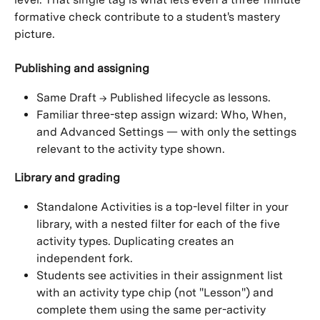
formative check contribute to a student's mastery 
picture.
Publishing and assigning
Same Draft → Published lifecycle as lessons.
Familiar three-step assign wizard: Who, When, 
and Advanced Settings — with only the settings 
relevant to the activity type shown.
Library and grading
Standalone Activities is a top-level filter in your 
library, with a nested filter for each of the five 
activity types. Duplicating creates an 
independent fork.
Students see activities in their assignment list 
with an activity type chip (not "Lesson") and 
complete them using the same per-activity 