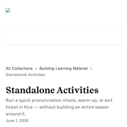
Skip to main content
Search for articles...
All Collections
Building Learning Material
Standalone Activities
Standalone Activities
Run a quick pronunciation check, warm-up, or exit
ticket in Kira — without building an entire lesson
around it.
June 1, 2026