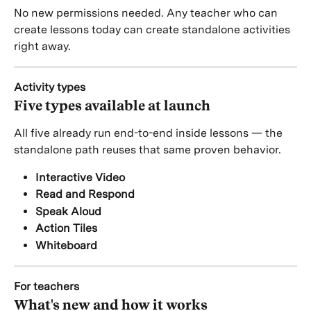
No new permissions needed. Any teacher who can 
create lessons today can create standalone activities 
right away.
Activity types
Five types available at launch
All five already run end-to-end inside lessons — the 
standalone path reuses that same proven behavior.
Interactive Video
Read and Respond
Speak Aloud
Action Tiles
Whiteboard
For teachers
What's new and how it works