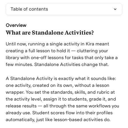
Table of contents
Overview
What are Standalone Activities?
Until now, running a single activity in Kira meant 
creating a full lesson to hold it — cluttering your 
library with one-off lessons for tasks that only take a 
few minutes. Standalone Activities change that.
A Standalone Activity is exactly what it sounds like: 
one activity, created on its own, without a lesson 
wrapper. You set the standards, skills, and rubric at 
the activity level, assign it to students, grade it, and 
release results — all through the same workflows you 
already use. Student scores flow into their profiles 
automatically, just like lesson-based activities do.