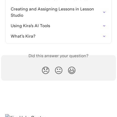
Creating and Assigning Lessons in Lesson 
Studio
Using Kira's AI Tools
What’s Kira?
Did this answer your question?
😞
😐
😃