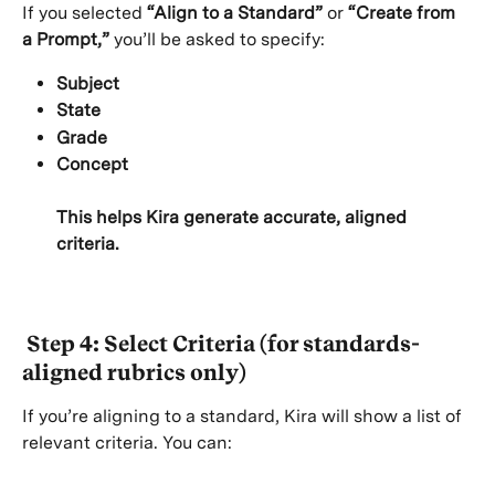
If you selected 
“Align to a Standard”
 or 
“Create from 
a Prompt,”
 you’ll be asked to specify:
Subject
State
Grade
Concept
This helps Kira generate accurate, aligned 
criteria.
 Step 4: Select Criteria (for standards-
aligned rubrics only)
If you’re aligning to a standard, Kira will show a list of 
relevant criteria. You can: