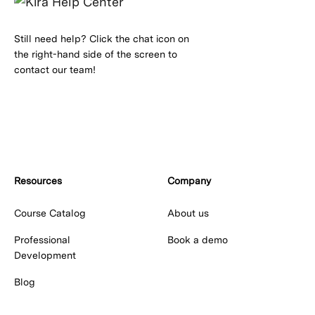
Still need help? Click the chat icon on
the right-hand side of the screen to
contact our team!
Resources
Company
Course Catalog
About us
Professional
Book a demo
Development
Blog