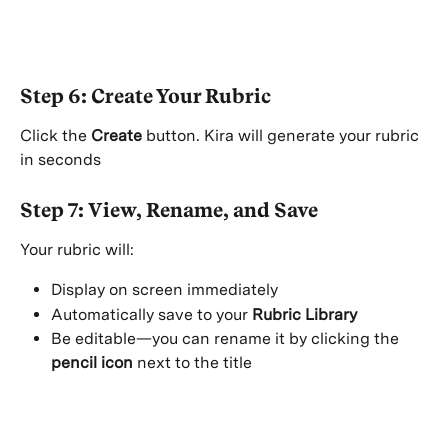
Step 6: Create Your Rubric
Click the 
Create
 button. Kira will generate your rubric 
in seconds 
Step 7: View, Rename, and Save
Your rubric will:
Display on screen immediately
Automatically save to your 
Rubric Library
Be editable—you can rename it by clicking the 
pencil icon
 next to the title