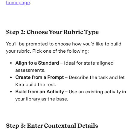
homepage
. 
Step 2: Choose Your Rubric Type
You’ll be prompted to choose how you’d like to build 
your rubric. Pick one of the following:
Align to a Standard
 – Ideal for state-aligned 
assessments.
Create from a Prompt
 – Describe the task and let 
Kira build the rest.
Build from an Activity
 – Use an existing activity in 
your library as the base.
Step 3: Enter Contextual Details