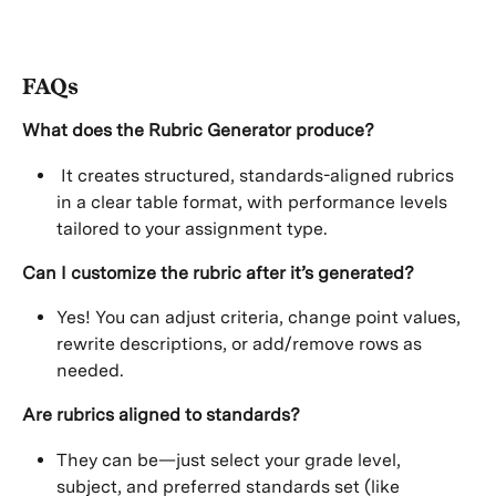
FAQs
What does the Rubric Generator produce?
 It creates structured, standards-aligned rubrics 
in a clear table format, with performance levels 
tailored to your assignment type.
Can I customize the rubric after it’s generated?
Yes! You can adjust criteria, change point values, 
rewrite descriptions, or add/remove rows as 
needed.
Are rubrics aligned to standards?
They can be—just select your grade level, 
subject, and preferred standards set (like 