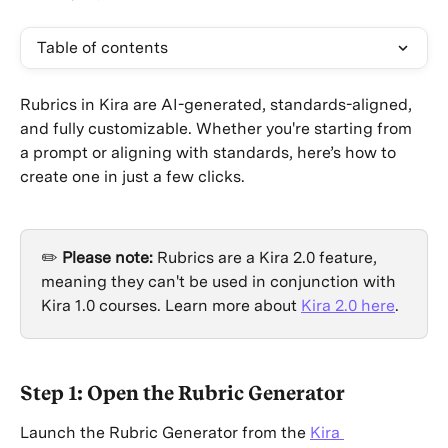
Table of contents
Rubrics in Kira are AI-generated, standards-aligned, 
and fully customizable. Whether you're starting from 
a prompt or aligning with standards, here’s how to 
create one in just a few clicks.
✏️ 
Please note: 
Rubrics are a Kira 2.0 feature, 
meaning they can't be used in conjunction with 
Kira 1.0 courses. Learn more about 
Kira 2.0 here
.
Step 1: Open the Rubric Generator
Launch the Rubric Generator from the 
Kira 