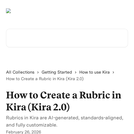
Skip to main content
Search for articles...
All Collections
Getting Started
How to use Kira
How to Create a Rubric in Kira (Kira 2.0)
How to Create a Rubric in
Kira (Kira 2.0)
Rubrics in Kira are AI-generated, standards-aligned,
and fully customizable.
February 26, 2026