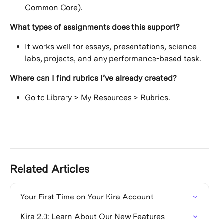
Common Core).
What types of assignments does this support?
It works well for essays, presentations, science 
labs, projects, and any performance-based task.
Where can I find rubrics I’ve already created?
Go to Library > My Resources > Rubrics.
Related Articles
Your First Time on Your Kira Account
Kira 2.0: Learn About Our New Features