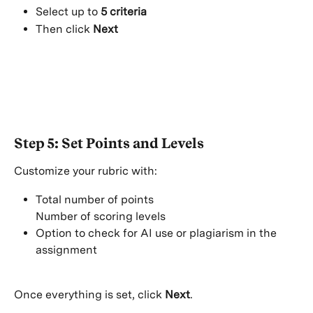
Select up to 
5 criteria
Then click 
Next
Step 5: Set Points and Levels
Customize your rubric with:
Total number of points
Number of scoring levels
Option to check for AI use or plagiarism in the 
assignment
Once everything is set, click 
Next
.