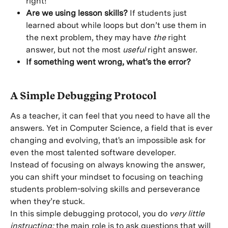
right!
Are we using lesson skills?
 If students just 
learned about while loops but don’t use them in 
the next problem, they may have 
the
 right 
answer, but not the most 
useful
 right answer.
If something went wrong, what’s the error?
A Simple Debugging Protocol
As a teacher, it can feel that you need to have all the 
answers. Yet in Computer Science, a field that is ever 
changing and evolving, that's an impossible ask for 
even the most talented software developer.
Instead of focusing on always knowing the answer, 
you can shift your mindset to focusing on teaching 
students problem-solving skills and perseverance 
when they’re stuck.
In this simple debugging protocol, you do 
very little 
instructing;
 the main role is to ask questions that will 