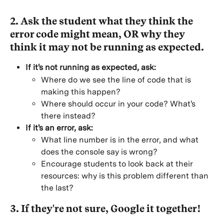
2. Ask the student what they think the 
error code might mean, OR why they 
think it may not be running as expected.
If it's not running as expected, ask:
Where do we see the line of code that is 
making this happen?
Where should occur in your code? What's 
there instead?
If it's an error, ask:
What line number is in the error, and what 
does the console say is wrong?
Encourage students to look back at their 
resources: why is this problem different than 
the last?
3. If they're not sure, Google it together!