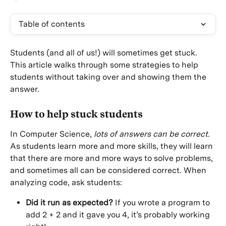
Table of contents
Students (and all of us!) will sometimes get stuck. 
This article walks through some strategies to help 
students without taking over and showing them the 
answer.
How to help stuck students
In Computer Science, 
lots of answers can be correct.
As students learn more and more skills, they will learn 
that there are more and more ways to solve problems, 
and sometimes all can be considered correct. When 
analyzing code, ask students:
Did it run as expected?
 If you wrote a program to 
add 2 + 2 and it gave you 4, it’s probably working 