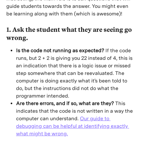
guide students towards the answer. You might even 
be learning along with them (which is awesome)!
1. Ask the student what they are seeing go 
wrong.
Is the code not running as expected?
 If the code 
runs, but 2 + 2 is giving you 22 instead of 4, this is 
an indication that there is a logic issue or missed 
step somewhere that can be reevaluated. The 
computer is doing exactly what it's been told to 
do, but the instructions did not do what the 
programmer intended.
Are there errors, and if so, what are they?
 This 
indicates that the code is not written in a way the 
computer can understand. 
Our guide to 
debugging can be helpful at identifying exactly 
what might be wrong.