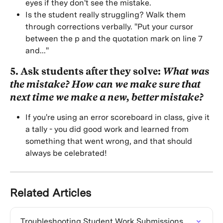
eyes if they don't see the mistake.
Is the student really struggling? Walk them 
through corrections verbally. "Put your cursor 
between the p and the quotation mark on line 7 
and..."
5. Ask students after they solve: 
What was 
the mistake? How can we make sure that 
next time we make a new, better mistake?
If you're using an error scoreboard in class, give it 
a tally - you did good work and learned from 
something that went wrong, and that should 
always be celebrated!
Related Articles
Troubleshooting Student Work Submissions